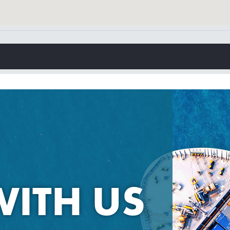
WITH US