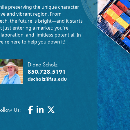
hile preserving the unique character
tive and vibrant region. From
ech, the future is bright—and it starts
t just entering a market; you're
aboration, and limitless potential. In
e're here to help you down it!
Diane Scholz
850.728.5191
dscholz@fsu.edu
Facebook
LinkedIn
Twitter
ollow Us: