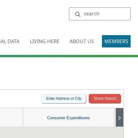
Search
AL DATA
LIVING HERE
ABOUT US
MEMBERS