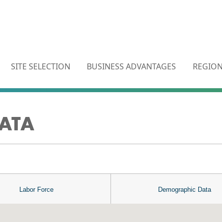
SITE SELECTION
BUSINESS ADVANTAGES
REGION
ATA