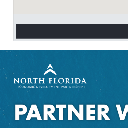
PARTNER 