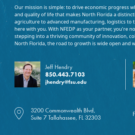
Our mission is simple: to drive economic progress w
and quality of life that makes North Florida a distinc
agriculture to advanced manufacturing, logistics to t
here with you. With NFEDP as your partner, you're no
stepping into a thriving community of innovation, coll
North Florida, the road to growth is wide open and w
Jeff Hendry
850.443.7103
jhendry@fsu.edu
location dot icon
3200 Commonwealth Blvd,
F
Suite 7 Tallahassee, FL 32303