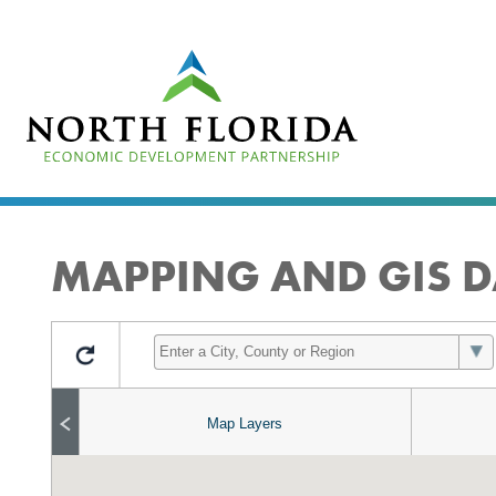
Skip
to
main
content
MAPPING AND GIS D