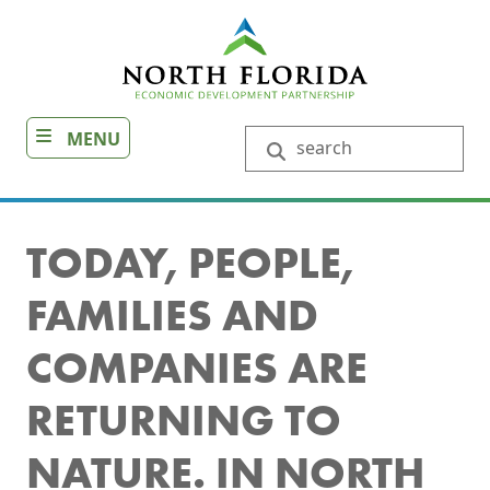
Skip
to
main
content
MENU
Search
TODAY, PEOPLE,
FAMILIES AND
COMPANIES ARE
RETURNING TO
NATURE. IN NORTH