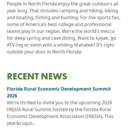
People in North Florida enjoy the great outdoors all
year long. That includes camping and hiking, biking
and boating, fishing and hunting. For the sports fan,
some of America’s best college and professional
teams play in our region. We’re the world’s mecca
for deep spring and cave diving. Want to kayak, go
ATV-ing or swim with a smiling Manatee? It’s right
outside your door in North Florida.
RECENT NEWS
Florida Rural Economic Development Summit
2026
We’re thrilled to invite you to the upcoming 2026
FREDA Rural Summit hosted by the Florida Rural
Economic Development Association (FREDA). This
year&rsquo...