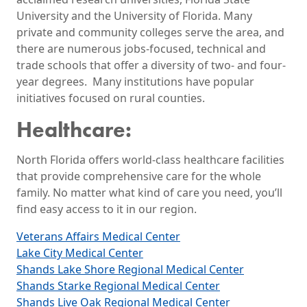
University and the University of Florida. Many
private and community colleges serve the area, and
there are numerous jobs-focused, technical and
trade schools that offer a diversity of two- and four-
year degrees. Many institutions have popular
initiatives focused on rural counties.
Healthcare:
North Florida offers world-class healthcare facilities
that provide comprehensive care for the whole
family. No matter what kind of care you need, you’ll
find easy access to it in our region.
Veterans Affairs Medical Center
Lake City Medical Center
Shands Lake Shore Regional Medical Center
Shands Starke Regional Medical Center
Shands Live Oak Regional Medical Center