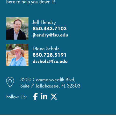
here to help you down it!
Jeff Hendry
850.443.7103
jhendry@fsu.edu
Diane Scholz
850.728.5191
dscholz@fsu.edu
location dot icon
3200 Commonwealth Blvd,
Suite 7 Tallahassee, FL 32303
Facebook
LinkedIn
Twitter
Follow Us: