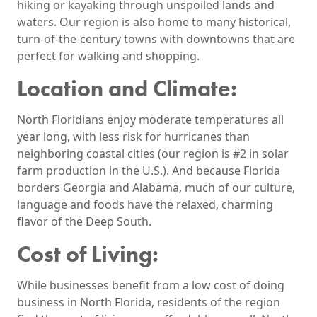
hiking or kayaking through unspoiled lands and
waters. Our region is also home to many historical,
turn-of-the-century towns with downtowns that are
perfect for walking and shopping.
Location and Climate:
North Floridians enjoy moderate temperatures all
year long, with less risk for hurricanes than
neighboring coastal cities (our region is #2 in solar
farm production in the U.S.). And because Florida
borders Georgia and Alabama, much of our culture,
language and foods have the relaxed, charming
flavor of the Deep South.
Cost of Living:
While businesses benefit from a low cost of doing
business in North Florida, residents of the region