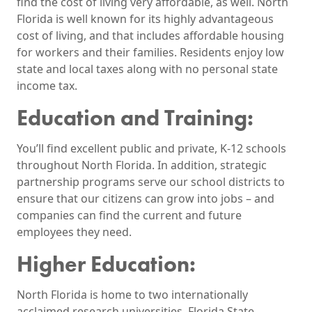
find the cost of living very affordable, as well. North
Florida is well known for its highly advantageous
cost of living, and that includes affordable housing
for workers and their families. Residents enjoy low
state and local taxes along with no personal state
income tax.
Education and Training:
You’ll find excellent public and private, K-12 schools
throughout North Florida. In addition, strategic
partnership programs serve our school districts to
ensure that our citizens can grow into jobs – and
companies can find the current and future
employees they need.
Higher Education:
North Florida is home to two internationally
acclaimed research universities, Florida State