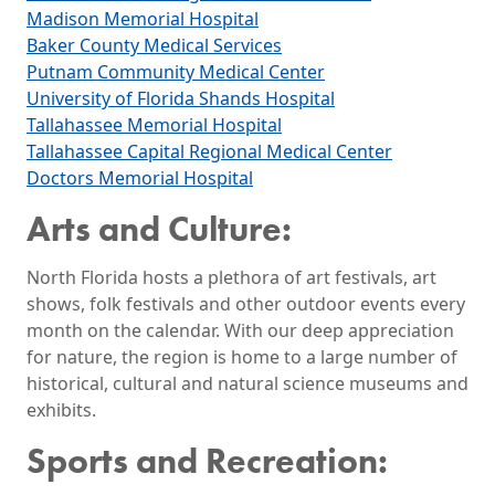
Madison Memorial Hospital
Baker County Medical Services
Putnam Community Medical Center
University of Florida Shands Hospital
Tallahassee Memorial Hospital
Tallahassee Capital Regional Medical Center
Doctors Memorial Hospital
Arts and Culture:
North Florida hosts a plethora of art festivals, art
shows, folk festivals and other outdoor events every
month on the calendar. With our deep appreciation
for nature, the region is home to a large number of
historical, cultural and natural science museums and
exhibits.
Sports and Recreation: