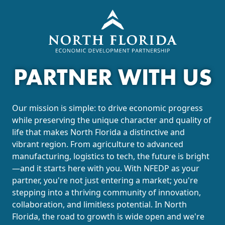
PARTNER WITH US
Our mission is simple: to drive economic progress
while preserving the unique character and quality of
life that makes North Florida a distinctive and
vibrant region. From agriculture to advanced
manufacturing, logistics to tech, the future is bright
—and it starts here with you. With NFEDP as your
partner, you're not just entering a market; you're
stepping into a thriving community of innovation,
collaboration, and limitless potential. In North
Florida, the road to growth is wide open and we're