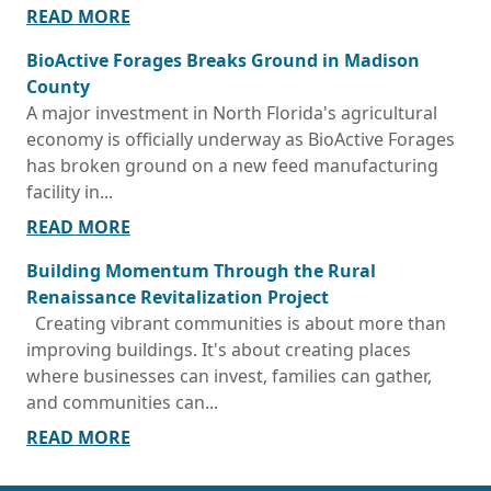
READ MORE
BioActive Forages Breaks Ground in Madison
County
A major investment in North Florida's agricultural
economy is officially underway as BioActive Forages
has broken ground on a new feed manufacturing
facility in...
READ MORE
Building Momentum Through the Rural
Renaissance Revitalization Project
Creating vibrant communities is about more than
improving buildings. It's about creating places
where businesses can invest, families can gather,
and communities can...
READ MORE