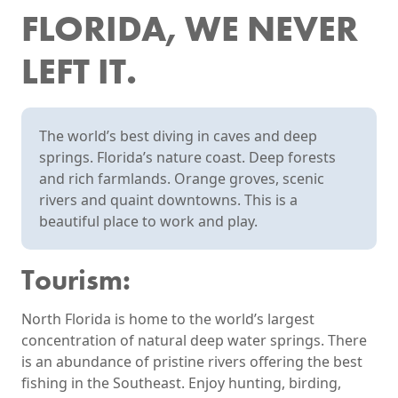
FLORIDA, WE NEVER
LEFT IT.
The world’s best diving in caves and deep
springs. Florida’s nature coast. Deep forests
and rich farmlands. Orange groves, scenic
rivers and quaint downtowns. This is a
beautiful place to work and play.
Tourism:
North Florida is home to the world’s largest
concentration of natural deep water springs. There
is an abundance of pristine rivers offering the best
fishing in the Southeast. Enjoy hunting, birding,