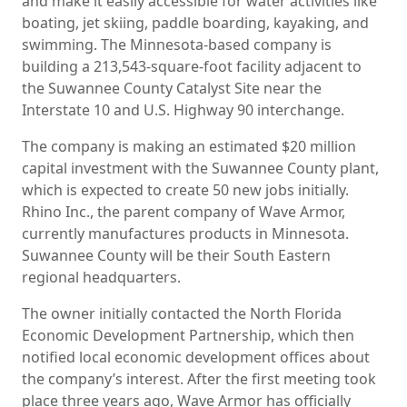
and make it easily accessible for water activities like
boating, jet skiing, paddle boarding, kayaking, and
swimming. The Minnesota-based company is
building a 213,543-square-foot facility adjacent to
the Suwannee County Catalyst Site near the
Interstate 10 and U.S. Highway 90 interchange.
The company is making an estimated $20 million
capital investment with the Suwannee County plant,
which is expected to create 50 new jobs initially.
Rhino Inc., the parent company of Wave Armor,
currently manufactures products in Minnesota.
Suwannee County will be their South Eastern
regional headquarters.
The owner initially contacted the North Florida
Economic Development Partnership, which then
notified local economic development offices about
the company’s interest. After the first meeting took
place three years ago, Wave Armor has officially