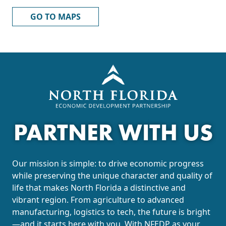
GO TO MAPS
PARTNER WITH US
Our mission is simple: to drive economic progress
while preserving the unique character and quality of
life that makes North Florida a distinctive and
vibrant region. From agriculture to advanced
manufacturing, logistics to tech, the future is bright
—and it starts here with you. With NFEDP as your