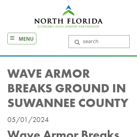
Skip
to
main
content
MENU
Search
WAVE ARMOR
BREAKS GROUND IN
SUWANNEE COUNTY
05/01/2024
Wave Armor Breaks