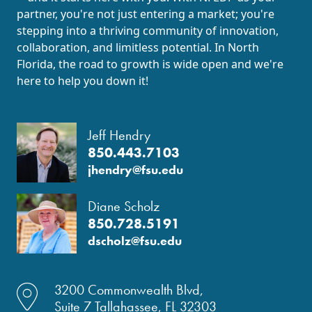
partner, you're not just entering a market; you're
stepping into a thriving community of innovation,
collaboration, and limitless potential. In North
Florida, the road to growth is wide open and we're
here to help you down it!
Jeff Hendry
850.443.7103
jhendry@fsu.edu
Diane Scholz
850.728.5191
dscholz@fsu.edu
location dot icon
3200 Commonwealth Blvd,
Suite 7 Tallahassee, FL 32303