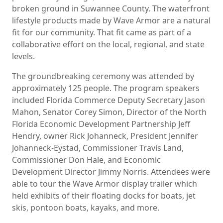
broken ground in Suwannee County. The waterfront
lifestyle products made by Wave Armor are a natural
fit for our community. That fit came as part of a
collaborative effort on the local, regional, and state
levels.
The groundbreaking ceremony was attended by
approximately 125 people. The program speakers
included Florida Commerce Deputy Secretary Jason
Mahon, Senator Corey Simon, Director of the North
Florida Economic Development Partnership Jeff
Hendry, owner Rick Johanneck, President Jennifer
Johanneck-Eystad, Commissioner Travis Land,
Commissioner Don Hale, and Economic
Development Director Jimmy Norris. Attendees were
able to tour the Wave Armor display trailer which
held exhibits of their floating docks for boats, jet
skis, pontoon boats, kayaks, and more.