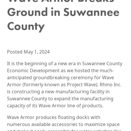
Ground in Suwannee
County
Posted May 1, 2024
It is the beginning of a new era in Suwannee County
Economic Development as we hosted the much-
anticipated groundbreaking ceremony for Wave
Armor (formerly known as Project Wave). Rhino Inc.
is constructing a new manufacturing facility in
Suwannee County to expand the manufacturing
capacity of its Wave Armor line of products.
Wave Armor produces floating docks with
numerous available accessories to maximize space