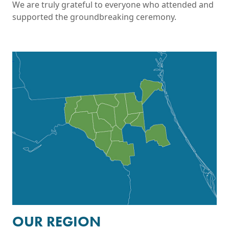
We are truly grateful to everyone who attended and
supported the groundbreaking ceremony.
View Interactive Maps
OUR REGION