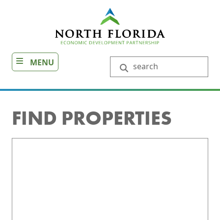
Skip
to
main
content
MENU
Search
FIND PROPERTIES