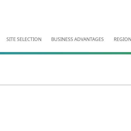
SITE SELECTION
BUSINESS ADVANTAGES
REGION