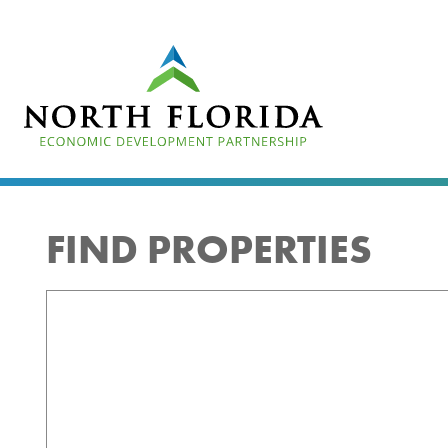
Skip
to
main
content
FIND PROPERTIES