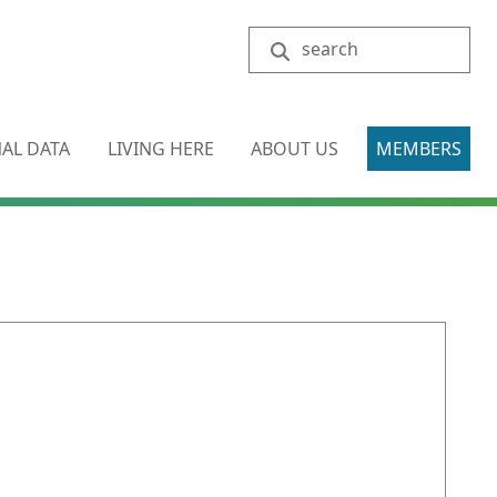
Search
AL DATA
LIVING HERE
ABOUT US
MEMBERS