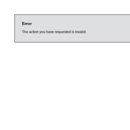
Error
The action you have requested is invalid.